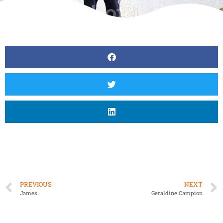
PREVIOUS
NEXT
James
Geraldine Campion