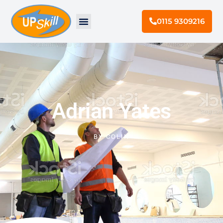
0115 9309216
Adrian Yates
BY
COLIN