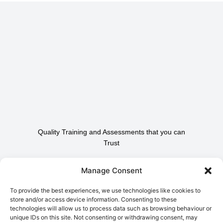
Quality Training and Assessments that you can
Trust
Contact Us To Find Out
Manage Consent
How We Can Help.
To provide the best experiences, we use technologies like cookies to
store and/or access device information. Consenting to these
technologies will allow us to process data such as browsing behaviour or
Contact Us
unique IDs on this site. Not consenting or withdrawing consent, may