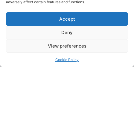
adversely affect certain features and functions.
Accept
Deny
View preferences
Cookie Policy
Address:
Upskill Assessment and Training Ltd, Castledine
House, 5 to 9 Heanor Road, Ilkeston, Derbyshire, DE7 8DY,
United Kingdom (UK)
Phone:
0115 9309216
Email:
mickdunneupskill@gmail.com