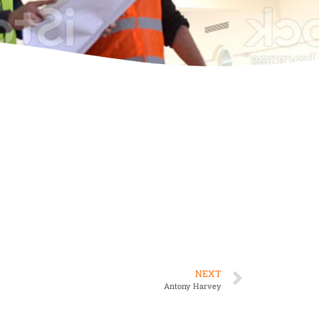
NEXT
Antony Harvey