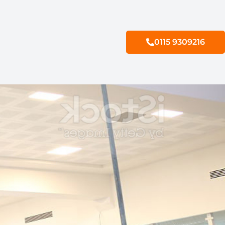
0115 9309216