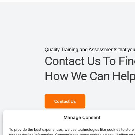
Quality Training and Assessments that you
Contact Us To Fin
How We Can Help
Contact Us
Manage Consent
To provide the best experiences, we use technologies like cookies to store
access device information. Consenting to these technologies will allow us 