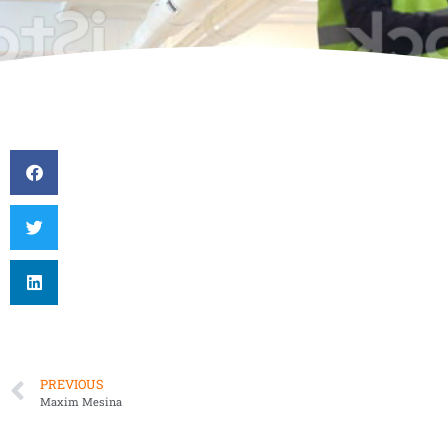
PREVIOUS
Maxim Mesina