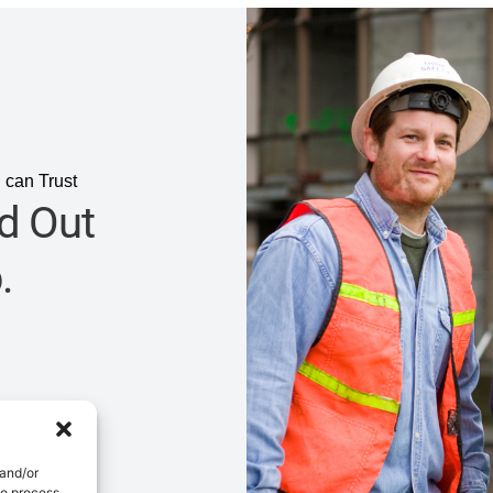
 can Trust
d Out
.
 and/or
to process