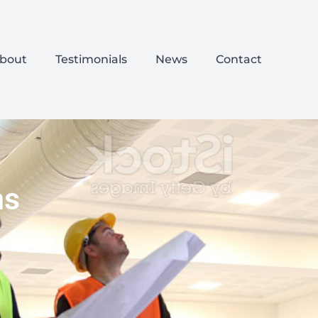
bout
Testimonials
News
Contact
ns