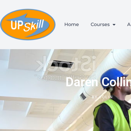
Home
Courses
A
Daren Colli
BY
COLIN