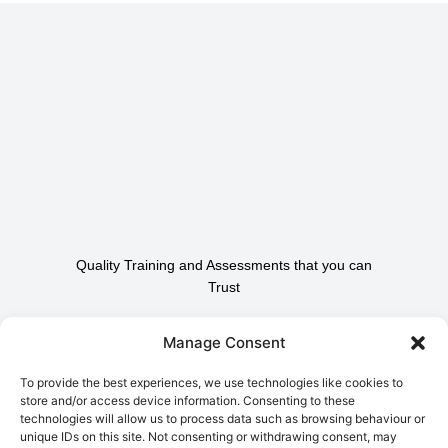
Quality Training and Assessments that you can
Trust
Contact Us To Find Out
Manage Consent
How We Can Help.
To provide the best experiences, we use technologies like cookies to
store and/or access device information. Consenting to these
technologies will allow us to process data such as browsing behaviour or
Contact Us
unique IDs on this site. Not consenting or withdrawing consent, may