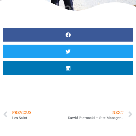
PREVIOUS
NEXT
Les Saint
Dawid Biernacki – Site Manager T&B Contractors