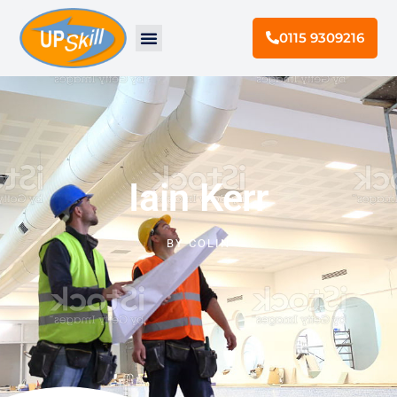
0115 9309216
Iain Kerr
BY
COLIN