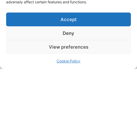
adversely affect certain features and functions.
Accept
Deny
View preferences
Cookie Policy
Address:
Upskill Assessment and Training Ltd, Castledine
House, 5 to 9 Heanor Road, Ilkeston, Derbyshire, DE7 8DY,
United Kingdom (UK)
Phone:
0115 9309216
Email:
mickdunneupskill@gmail.com