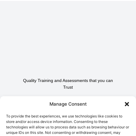
Quality Training and Assessments that you can
Trust
Contact Us To Find Out
Manage Consent
How We Can Help.
To provide the best experiences, we use technologies like cookies to
store and/or access device information. Consenting to these
technologies will allow us to process data such as browsing behaviour or
Contact Us
unique IDs on this site. Not consenting or withdrawing consent, may