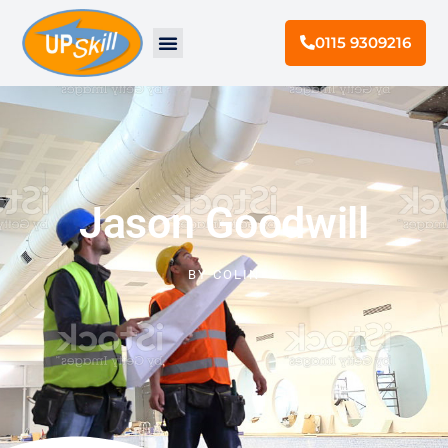
0115 9309216
Jason Goodwill
BY
COLIN