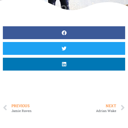
PREVIOUS
NEXT
Jamie Raven
Adrian Wake