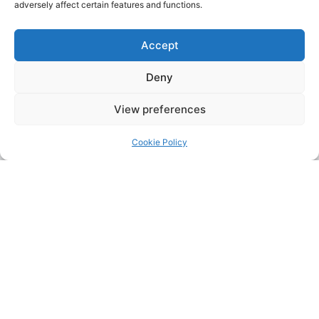
adversely affect certain features and functions.
Accept
Deny
View preferences
Cookie Policy
Address:
Upskill Assessment and Training Ltd, Castledine
House, 5 to 9 Heanor Road, Ilkeston, Derbyshire, DE7 8DY,
United Kingdom (UK)
Phone:
0115 9309216
Email:
mickdunneupskill@gmail.com