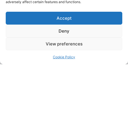
adversely affect certain features and functions.
Accept
Deny
View preferences
Cookie Policy
Address:
Upskill Assessment and Training Ltd, Castledine
House, 5 to 9 Heanor Road, Ilkeston, Derbyshire, DE7 8DY,
United Kingdom (UK)
Phone:
0115 9309216
Email:
mickdunneupskill@gmail.com