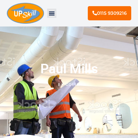
0115 9309216
Paul Mills
BY
COLIN