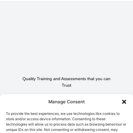
Quality Training and Assessments that you can
Trust
Contact Us To Find Out
Manage Consent
How We Can Help.
To provide the best experiences, we use technologies like cookies to
store and/or access device information. Consenting to these
technologies will allow us to process data such as browsing behaviour or
Contact Us
unique IDs on this site. Not consenting or withdrawing consent, may