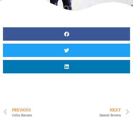
PREVIOUS
NEXT
Colin Barnes
Daniel Brown