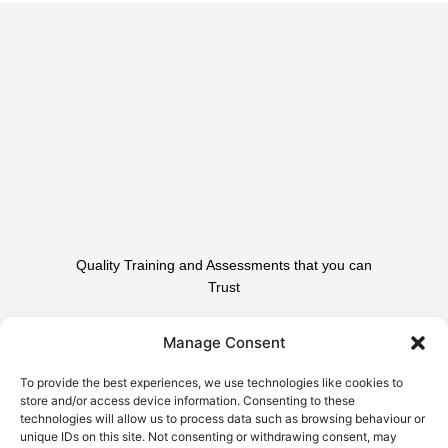
Quality Training and Assessments that you can
Trust
Contact Us To Find Out
Manage Consent
How We Can Help.
To provide the best experiences, we use technologies like cookies to
store and/or access device information. Consenting to these
technologies will allow us to process data such as browsing behaviour or
Contact Us
unique IDs on this site. Not consenting or withdrawing consent, may