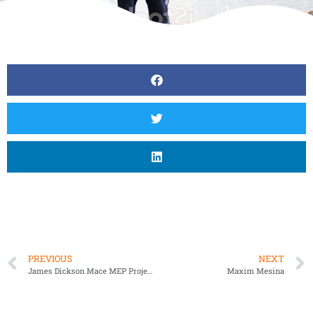
PREVIOUS
NEXT
James Dickson Mace MEP Project Manager
Maxim Mesina