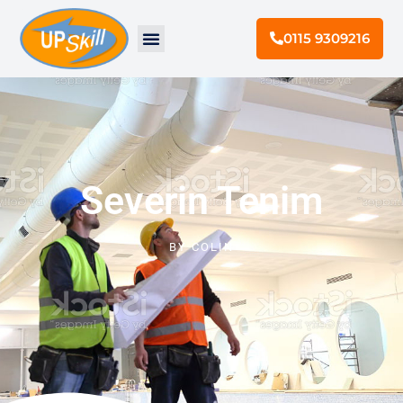
0115 9309216
Severin Tenim
BY
COLIN