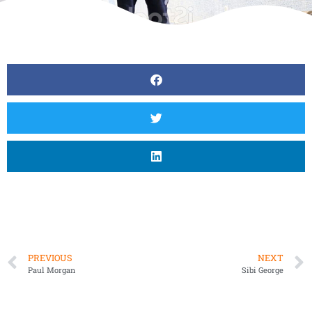
PREVIOUS
NEXT
Paul Morgan
Sibi George