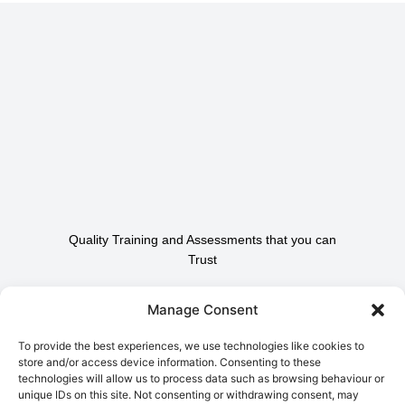
Quality Training and Assessments that you can
Trust
Contact Us To Find Out
Manage Consent
How We Can Help.
To provide the best experiences, we use technologies like cookies to
store and/or access device information. Consenting to these
technologies will allow us to process data such as browsing behaviour or
Contact Us
unique IDs on this site. Not consenting or withdrawing consent, may