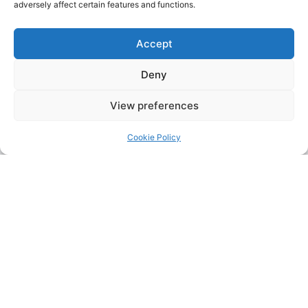
adversely affect certain features and functions.
Accept
Deny
View preferences
Cookie Policy
Address:
Upskill Assessment and Training Ltd, Castledine
House, 5 to 9 Heanor Road, Ilkeston, Derbyshire, DE7 8DY,
United Kingdom (UK)
Phone:
0115 9309216
Email:
mickdunneupskill@gmail.com