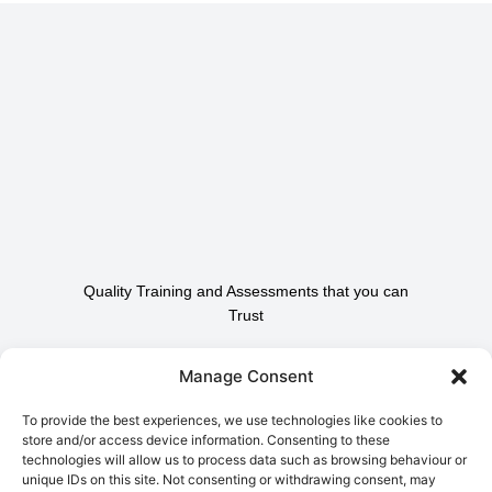
Quality Training and Assessments that you can
Trust
Contact Us To Find Out
Manage Consent
How We Can Help.
To provide the best experiences, we use technologies like cookies to
store and/or access device information. Consenting to these
technologies will allow us to process data such as browsing behaviour or
Contact Us
unique IDs on this site. Not consenting or withdrawing consent, may