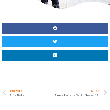
PREVIOUS
NEXT
Luke Birkett
Lynne Parker – Senior Project Manager