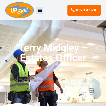
0115 9309216
Terry Midgley –
Estates Officer
BY
COLIN