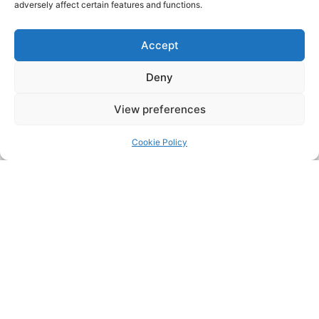
adversely affect certain features and functions.
Accept
Deny
View preferences
Cookie Policy
Address:
Upskill Assessment and Training Ltd, Castledine
House, 5 to 9 Heanor Road, Ilkeston, Derbyshire, DE7 8DY,
United Kingdom (UK)
Phone:
0115 9309216
Email:
mickdunneupskill@gmail.com