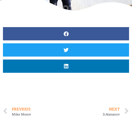
PREVIOUS
NEXT
Mike Moore
D.Atanasov