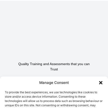
Quality Training and Assessments that you can
Trust
Contact Us To Find Out
Manage Consent
How We Can Help.
To provide the best experiences, we use technologies like cookies to
store and/or access device information. Consenting to these
technologies will allow us to process data such as browsing behaviour or
Contact Us
unique IDs on this site. Not consenting or withdrawing consent, may