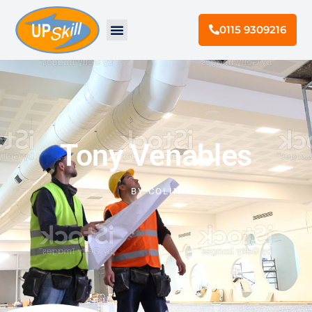
0115 9309216
Tony Venables
BY
COLIN