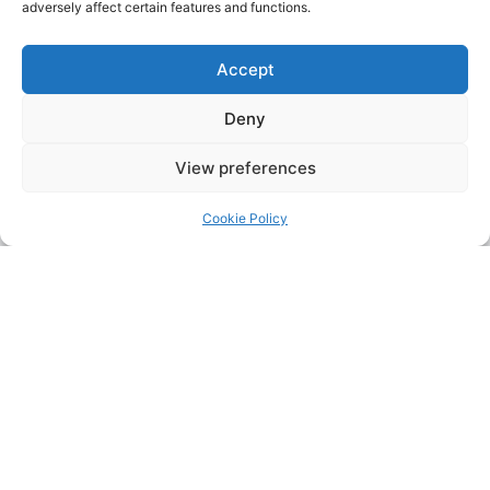
adversely affect certain features and functions.
Accept
Deny
View preferences
Cookie Policy
Address:
Upskill Assessment and Training Ltd, Castledine
House, 5 to 9 Heanor Road, Ilkeston, Derbyshire, DE7 8DY,
United Kingdom (UK)
Phone:
0115 9309216
Email:
mickdunneupskill@gmail.com