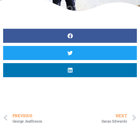
PREVIOUS
NEXT
George Jeaffreson
Daran Edwards