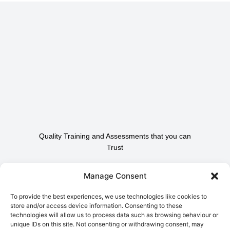
Quality Training and Assessments that you can
Trust
Contact Us To Find Out
Manage Consent
How We Can Help.
To provide the best experiences, we use technologies like cookies to
store and/or access device information. Consenting to these
technologies will allow us to process data such as browsing behaviour or
Contact Us
unique IDs on this site. Not consenting or withdrawing consent, may