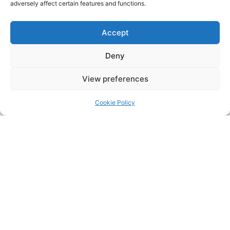
adversely affect certain features and functions.
Accept
Deny
View preferences
Cookie Policy
Address:
Upskill Assessment and Training Ltd, Castledine
House, 5 to 9 Heanor Road, Ilkeston, Derbyshire, DE7 8DY,
United Kingdom (UK)
Phone:
0115 9309216
Email:
mickdunneupskill@gmail.com