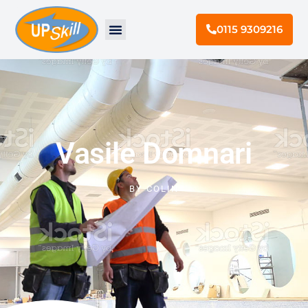
0115 9309216
Vasile Domnari
BY
COLIN