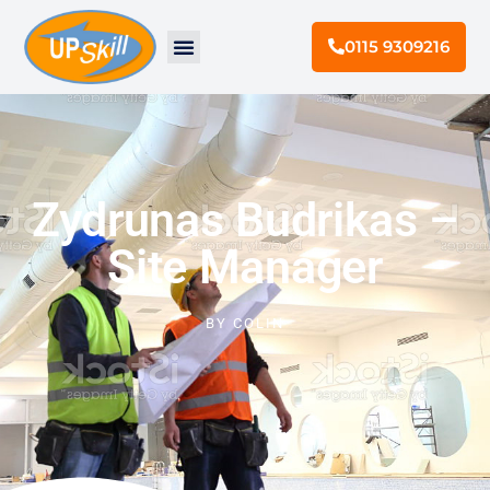
0115 9309216
Zydrunas Budrikas –
Site Manager
BY
COLIN