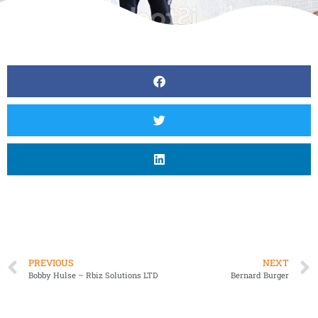
PREVIOUS
NEXT
Bobby Hulse – Rbiz Solutions LTD
Bernard Burger