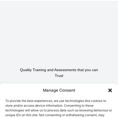
Quality Training and Assessments that you can
Trust
Contact Us To Find Out
Manage Consent
How We Can Help.
To provide the best experiences, we use technologies like cookies to
store and/or access device information. Consenting to these
technologies will allow us to process data such as browsing behaviour or
Contact Us
unique IDs on this site. Not consenting or withdrawing consent, may