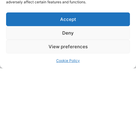
adversely affect certain features and functions.
Accept
Deny
View preferences
Cookie Policy
Address:
Upskill Assessment and Training Ltd, Castledine
House, 5 to 9 Heanor Road, Ilkeston, Derbyshire, DE7 8DY,
United Kingdom (UK)
Phone:
0115 9309216
Email:
mickdunneupskill@gmail.com