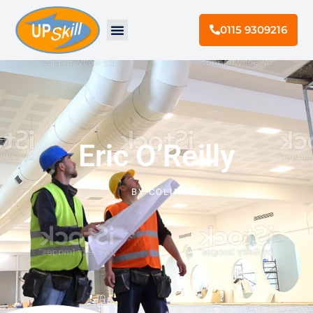
0115 9309216
Eric O’Reilly
BY
COLIN