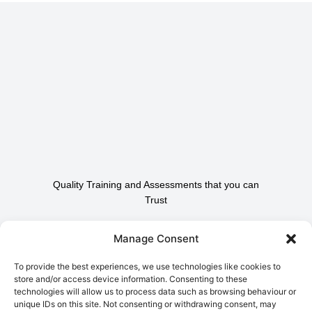
Quality Training and Assessments that you can
Trust
Contact Us To Find Out
Manage Consent
How We Can Help.
To provide the best experiences, we use technologies like cookies to
store and/or access device information. Consenting to these
technologies will allow us to process data such as browsing behaviour or
Contact Us
unique IDs on this site. Not consenting or withdrawing consent, may