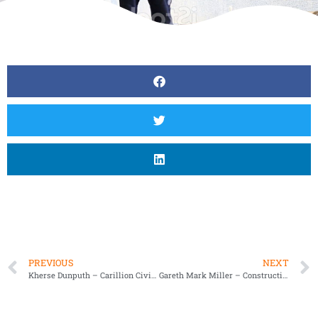
PREVIOUS
NEXT
Kherse Dunputh – Carillion Civil Engineering
Gareth Mark Miller – Construction Site Manager of GMM Site Services