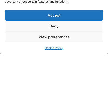
adversely affect certain features and functions.
Accept
Deny
View preferences
Cookie Policy
Address:
Upskill Assessment and Training Ltd, Castledine
House, 5 to 9 Heanor Road, Ilkeston, Derbyshire, DE7 8DY,
United Kingdom (UK)
Phone:
0115 9309216
Email:
mickdunneupskill@gmail.com