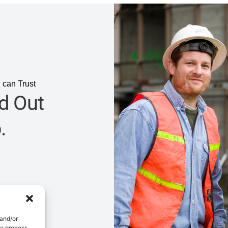
 can Trust
d Out
.
 and/or
to process