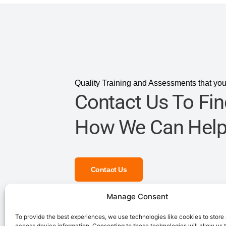
Quality Training and Assessments that you
Contact Us To Fin
How We Can Help
Contact Us
Manage Consent
To provide the best experiences, we use technologies like cookies to store
access device information. Consenting to these technologies will allow us 