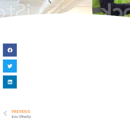
PREVIOUS
Eric O’Reilly