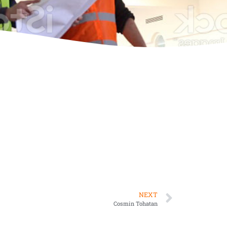
NEXT
Cosmin Tohatan