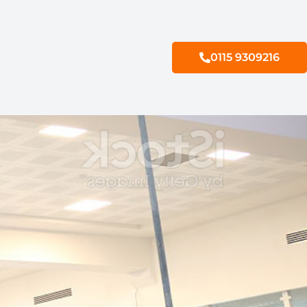
0115 9309216